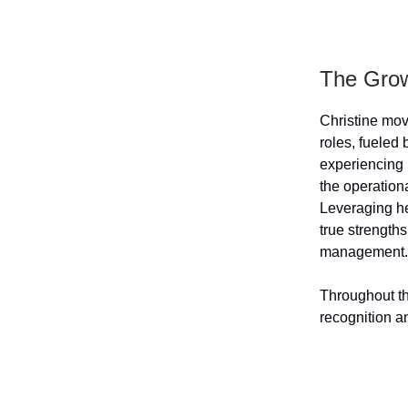
The Grow
Christine mov
roles, fueled 
experiencing 
the operation
Leveraging he
true strengths
management.
Throughout th
recognition an