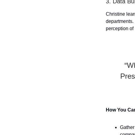
3. Data Bui
Christine lea
departments. 
perception of 
“Wh
Pres
How You Can 
Gather
compar