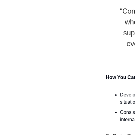
“Com
whe
supp
ev
How You Can 
Develo
situati
Consist
interna