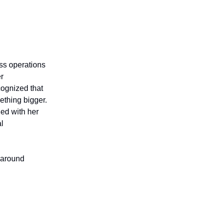
ess operations
er
cognized that
ething bigger.
ned with her
al
y around