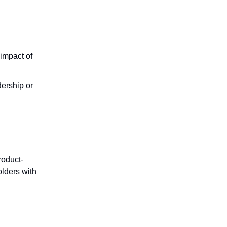
 impact of
ership or
roduct-
olders with