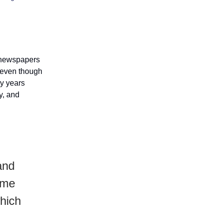
g newspapers
 even though
ty years
ty, and
and
 me
hich