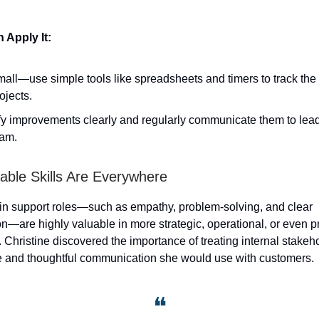
Apply It:
mall—use simple tools like spreadsheets and timers to track the
ojects.
fy improvements clearly and regularly communicate them to lead
eam.
rable Skills Are Everywhere
 in support roles—such as empathy, problem-solving, and clear
—are highly valuable in more strategic, operational, or even p
. Christine discovered the importance of treating internal stakeh
e and thoughtful communication she would use with customers.
❝