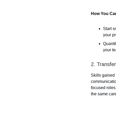
How You Can 
Start s
your pr
Quanti
your t
2. Transfe
Skills gained
communication
focused roles
the same car