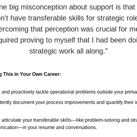
ne big misconception about support is that
n't have transferable skills for strategic rol
rcoming that perception was crucial for me
quired proving to myself that I had been do
strategic work all along.”
 This in Your Own Career:
y and proactively tackle operational problems outside your primar
tently document your process improvements and quantify their 
 articulate your transferable skills—like problem-solving and str
ication—in your resume and conversations.