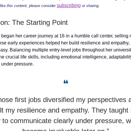
subscribing
 like this content, please consider
or sharing.
ion: The Starting Point
began her career journey at 16 in a humble call center, sellin
se early experiences helped her build resilience and empathy,
easy. Balancing multiple entry-level jobs throughout her universi
ne crucial life skills, including emotional intelligence, adaptabili
 under pressure.
❝
hose first jobs diversified my perspectives 
ilt my resilience and empathy. They taught
 to communicate clearly under pressure, w