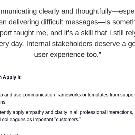
municating clearly and thoughtfully—espec
n delivering difficult messages—is somet
ort taught me, and it's a skill that I still re
ery day. Internal stakeholders deserve a g
user experience too.”
Apply It:
p and use communication frameworks or templates from support 
ons.
ently apply empathy and clarity in all professional interactions,
l colleagues as important "customers."