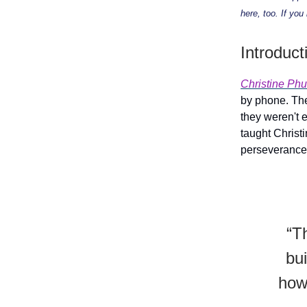
here, too. If you
Introduct
Christine Phu
by phone. The
they weren't 
taught Christi
perseverance
“T
bu
how