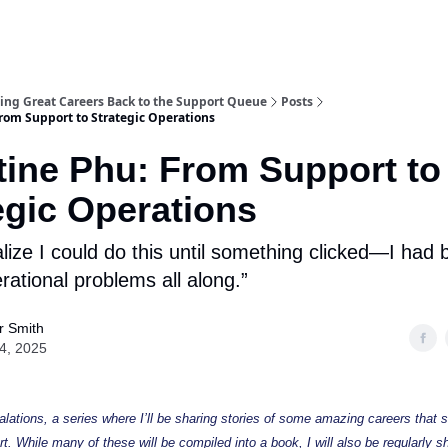
acing Great Careers Back to the Support Queue
Posts
From Support to Strategic Operations
tine Phu: From Support to
egic Operations
ealize I could do this until something clicked—I had
rational problems all along.”
r Smith
24, 2025
ations, a series where I’ll be sharing stories of some amazing careers that s
. While many of these will be compiled into a book, I will also be regularly sh