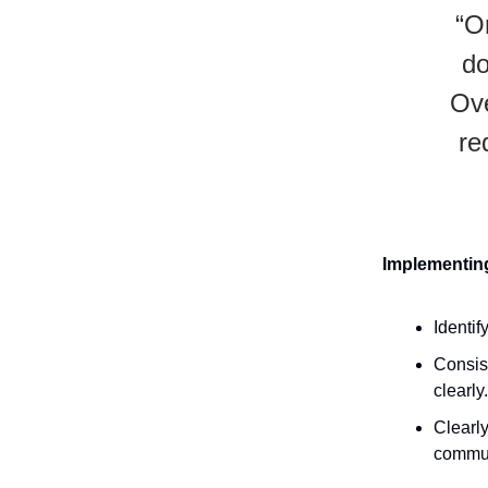
“O
do
Ove
re
Implementing
Identif
Consis
clearly.
Clearly
commun