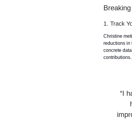
Breaking
1. Track Y
Christine met
reductions in
concrete data
contributions.
“I 
impr