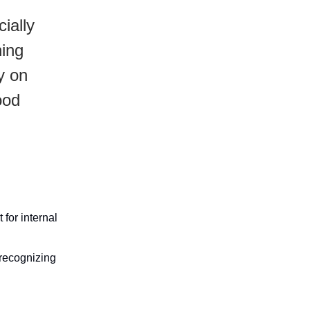
ially
hing
ly on
ood
for internal
 recognizing