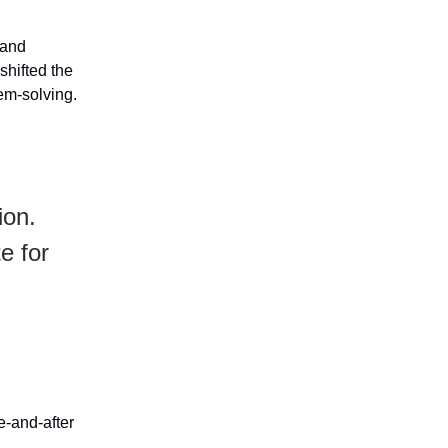
 and
shifted the
lem-solving.
ion.
e for
e-and-after