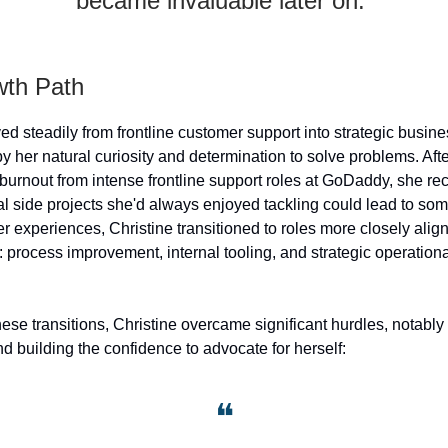
became invaluable later on.”
th Path
ed steadily from frontline customer support into strategic busin
by her natural curiosity and determination to solve problems. Aft
burnout from intense frontline support roles at GoDaddy, she re
al side projects she'd always enjoyed tackling could lead to som
r experiences, Christine transitioned to roles more closely alig
: process improvement, internal tooling, and strategic operation
ese transitions, Christine overcame significant hurdles, notabl
d building the confidence to advocate for herself:
❝