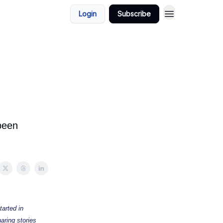
Login
Subscribe
 been
tarted in
aring stories