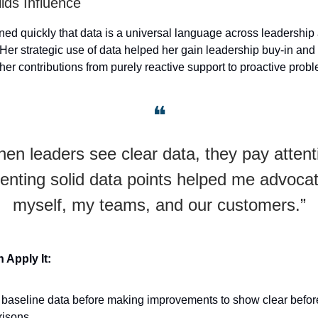
lds Influence
rned quickly that data is a universal language across leadership
Her strategic use of data helped her gain leadership buy-in and 
her contributions from purely reactive support to proactive prob
❝
en leaders see clear data, they pay attent
enting solid data points helped me advocat
myself, my teams, and our customers.”
Apply It:
 baseline data before making improvements to show clear befor
isons.