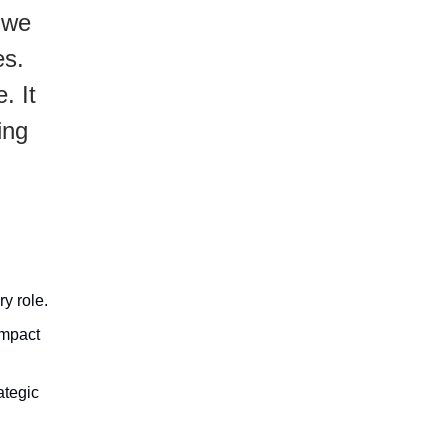
 we
es.
. It
ing
y role.
impact
ategic