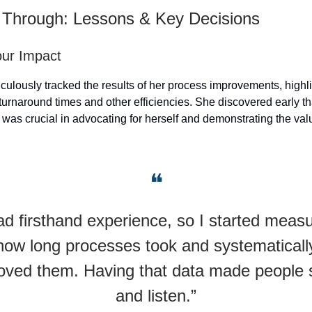
 Through: Lessons & Key Decisions
our Impact
iculously tracked the results of her process improvements, highl
 turnaround times and other efficiencies. She discovered early t
 was crucial in advocating for herself and demonstrating the val
❝
had firsthand experience, so I started measu
how long processes took and systematicall
oved them. Having that data made people s
and listen.”