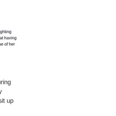
ighting
hat having
ue of her
ring
y
it up