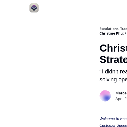
Escalations: Tr
Christine Phu: 
Chris
Strat
“I didn't r
solving ope
Merce
April 
Welcome to Escal
Customer Support