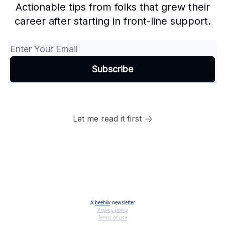
Actionable tips from folks that grew their
career after starting in front-line support.
Let me read it first
A
beehiiv
newsletter
Privacy policy
Terms of use