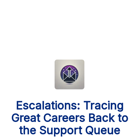
Escalations: Tracing
Great Careers Back to
the Support Queue