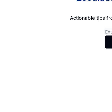
Actionable tips fr