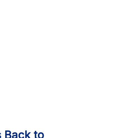
s Back to