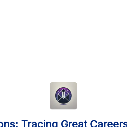
ons: Tracing Great Career