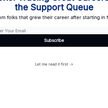
the Support Queue
om folks that grew their career after starting in 
Let me read it first