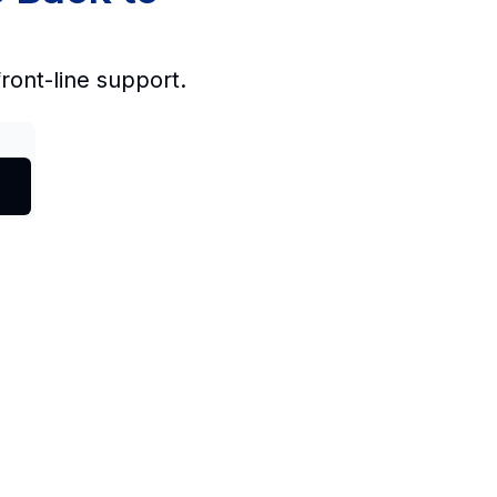
front-line support.