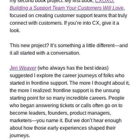
my second book project. My first book,
CXOXO:
Building a Support Team Your Customers Will Love
,
focused on creating customer support teams that truly
connect with customers. If you’re into CX, give it a
look.
This new project? It’s something a little different—and
it all started with a conversation.
Jen Weaver
(who always has the best ideas)
suggested I explore the career journeys of folks who
started in frontline support. The more I thought about it,
the more I realized: frontline support is the unsung
starting point for so many incredible careers. People
who began answering tickets or calls often go on to
become leaders, founders, product managers,
marketers—you name it. But we don’t hear enough
about how those early experiences shaped their
journeys.