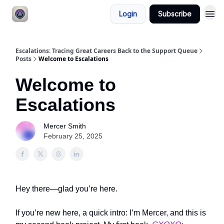
Login
Subscribe
Escalations: Tracing Great Careers Back to the Support Queue
Posts
Welcome to Escalations
Welcome to
Escalations
Mercer Smith
February 25, 2025
Hey there—glad you’re here.
If you’re new here, a quick intro: I’m Mercer, and this is