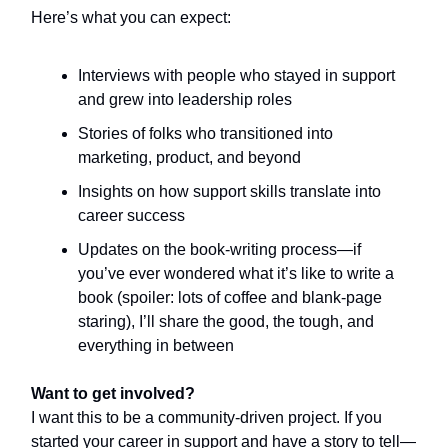
Here’s what you can expect:
Interviews with people who stayed in support
and grew into leadership roles
Stories of folks who transitioned into
marketing, product, and beyond
Insights on how support skills translate into
career success
Updates on the book-writing process—if
you’ve ever wondered what it’s like to write a
book (spoiler: lots of coffee and blank-page
staring), I’ll share the good, the tough, and
everything in between
Want to get involved?
I want this to be a community-driven project. If you
started your career in support and have a story to tell—