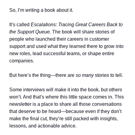
So, I’m writing a book about it.
It’s called
Escalations: Tracing Great Careers Back to
the Support Queue.
The book will share stories of
people who launched their careers in customer
support and used what they learned there to grow into
new roles, lead successful teams, or shape entire
companies.
But here’s the thing—there are
so many
stories to tell.
Some interviews will make it into the book, but others
won’t. And that’s where this little space comes in. This
newsletter is a place to share all those conversations
that deserve to be heard—because even if they don’t
make the final cut, they’re still packed with insights,
lessons, and actionable advice.