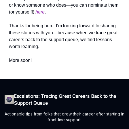
or know someone who does—you can nominate them
(or yourself!)
here
.
Thanks for being here. I’m looking forward to sharing
these stories with you—because when we trace great
careers back to the support queue, we find lessons
worth learning.
More soon!
Escalations: Tracing Great Careers Back to the
Support Queue
Actionable tips from folks that grew their career after starting in
front-line support.